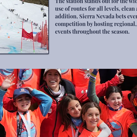
The station stands out for the wid
use of routes for all levels, clea
addition, Sierra Nevada bets eve
competition by hosting regional,
events throughout the season.