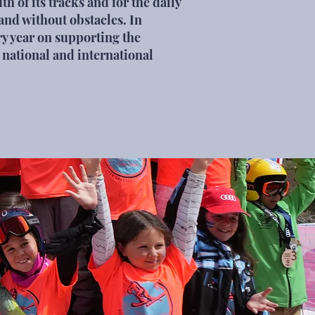
th of its tracks and for the daily
n and without obstacles. In
ry year on supporting the
 national and international