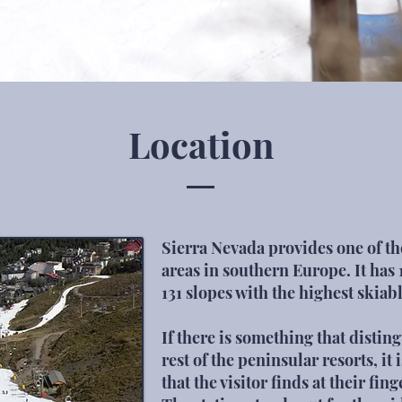
Location
Sierra Nevada provides one of the
areas in southern Europe. It has 
131 slopes with the highest skiab
If there is something that disti
rest of the peninsular resorts, it 
that the visitor finds at their fing