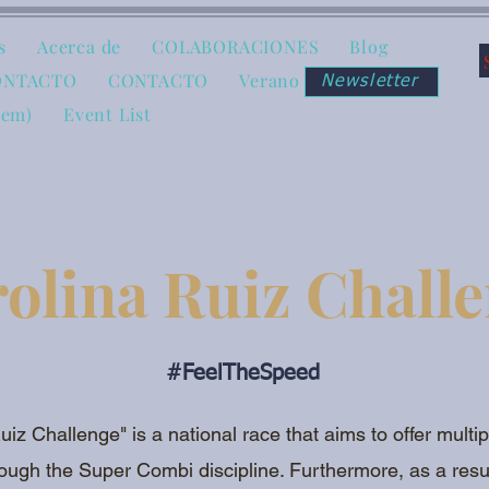
s
Acerca de
COLABORACIONES
Blog
ONTACTO
CONTACTO
Verano
Newsletter
tem)
Event List
olina Ruiz Chall
#FeelTheSpeed
uiz Challenge" is a national race that aims to offer multi
ough the Super Combi discipline. Furthermore, as a resul