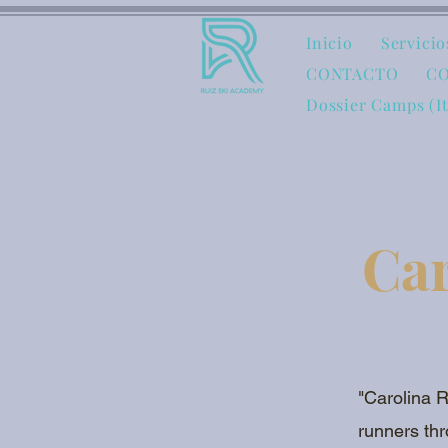
Inicio
Servicio
CONTACTO
C
Dossier Camps (I
Car
"Carolina R
runners thr