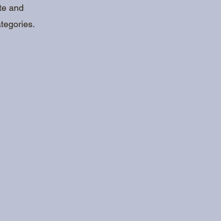
ote and
tegories.