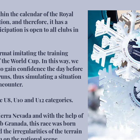
hin the calendar of the Royal
on, and therefore, it has a
icipation is open to all clubs in
rmat imitating the training
f the World Cup. In this way, we
 to gain confidence the day before
runs, thus simulating a situation
encounter.
the U8, U10 and U12 categories.
ierra Nevada and with the help of
ub Granada,
this race was born
the irregularities of the terrain
n on the national scene.