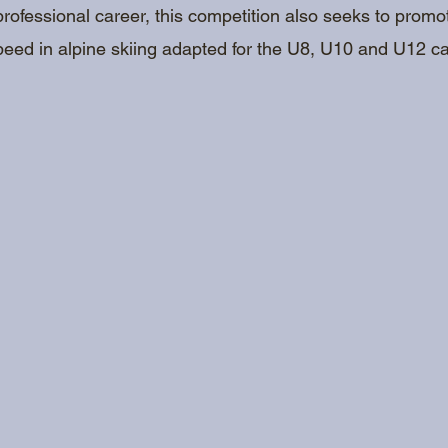
professional career, this competition also seeks to prom
peed in alpine skiing adapted for the U8, U10 and U12 ca