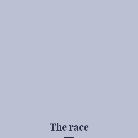
The race