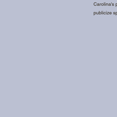
Carolina's 
publicize s