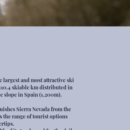
 largest and most attractive ski
110.4 skiable km distributed in
le slope in Spain (1,200m).
nguishes Sierra Nevada from the
is the range of tourist options
ertips.