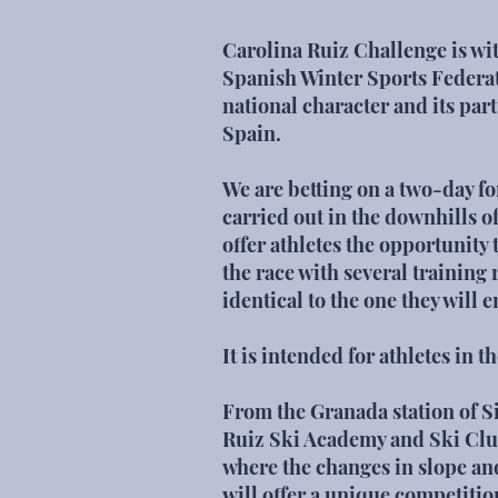
Carolina Ruiz Challenge is wit
Spanish Winter Sports Federati
national character and its part
Spain.
We are betting on a two-day fo
carried out in the downhills o
offer athletes the opportunity
the race with several training 
identical to the one they will 
It is intended for athletes in 
From the Granada station of S
Ruiz Ski Academy and
Ski Cl
where the changes in slope and 
will offer a unique competitio