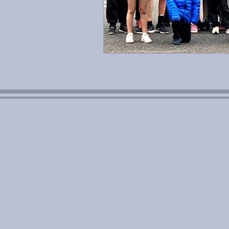
Aviso Legal
Cookies
P